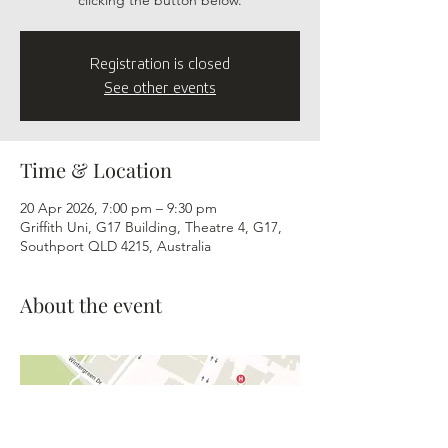
clicking the button below.
Registration is closed
See other events
Time & Location
20 Apr 2026, 7:00 pm – 9:30 pm
Griffith Uni, G17 Building, Theatre 4, G17,
Southport QLD 4215, Australia
About the event