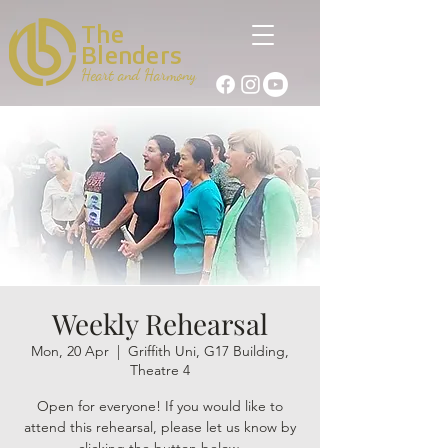
The
Blenders
Heart and Harmony
Weekly Rehearsal
Mon, 20 Apr
  |  
Griffith Uni, G17 Building,
Theatre 4
Open for everyone! If you would like to
attend this rehearsal, please let us know by