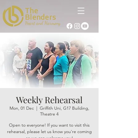
The
Blenders
Heart and Harmony
Weekly Rehearsal
Mon, 01 Dec
  |  
Griffith Uni, G17 Building,
Theatre 4
Open to everyone! If you want to visit this
rehearsal, please let us know you're coming