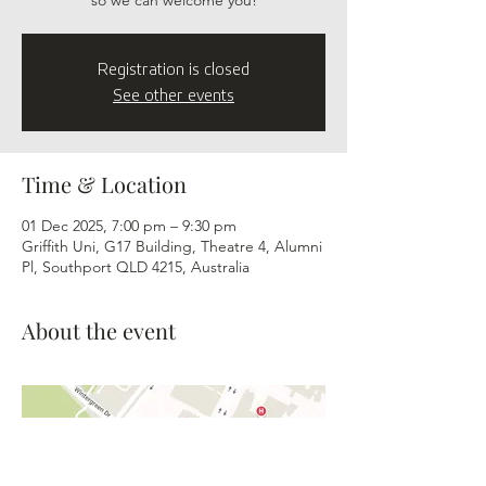
so we can welcome you!
Registration is closed
See other events
Time & Location
01 Dec 2025, 7:00 pm – 9:30 pm
Griffith Uni, G17 Building, Theatre 4, Alumni
Pl, Southport QLD 4215, Australia
About the event