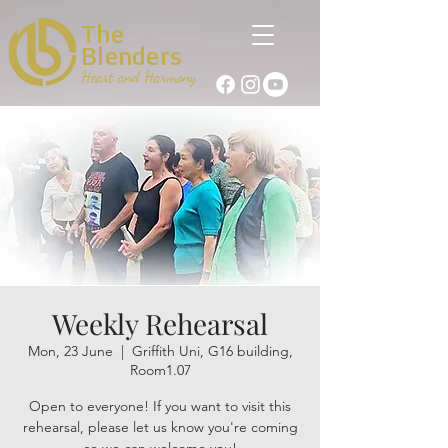
The
Blenders
Heart and Harmony
Weekly Rehearsal
Mon, 23 June
  |  
Griffith Uni, G16 building,
Room1.07
Open to everyone! If you want to visit this
rehearsal, please let us know you're coming