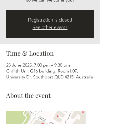
so we can welcome you!
Registration is closed
See other events
Time & Location
23 June 2025, 7:00 pm – 9:30 pm
Griffith Uni, G16 building, Room1.07,
University Dr, Southport QLD 4215, Australia
About the event