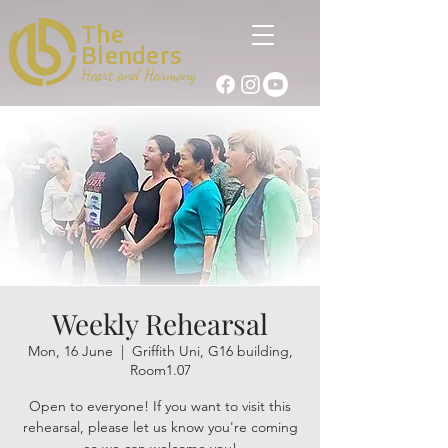
The
Blenders
Heart and Harmony
Weekly Rehearsal
Mon, 16 June
  |  
Griffith Uni, G16 building,
Room1.07
Open to everyone! If you want to visit this
rehearsal, please let us know you're coming