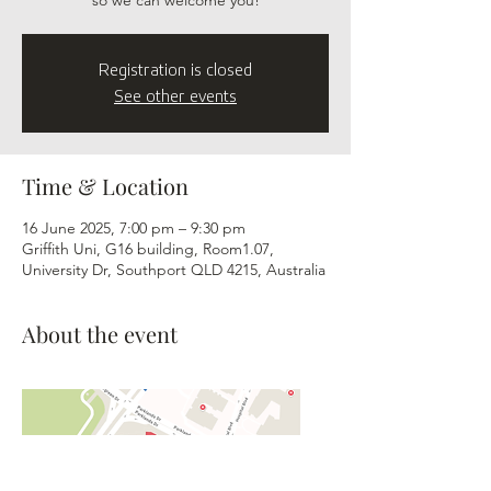
so we can welcome you!
Registration is closed
See other events
Time & Location
16 June 2025, 7:00 pm – 9:30 pm
Griffith Uni, G16 building, Room1.07,
University Dr, Southport QLD 4215, Australia
About the event