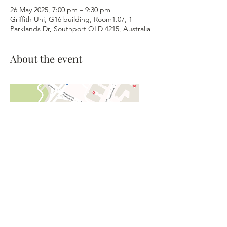
26 May 2025, 7:00 pm – 9:30 pm
Griffith Uni, G16 building, Room1.07, 1
Parklands Dr, Southport QLD 4215, Australia
About the event
©2026 Gold Coast Barbershop
Harmony Club, Inc. - The Blenders