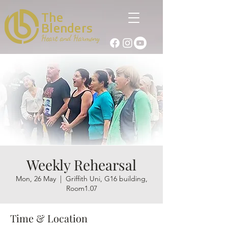
The
Blenders
Heart and Harmony
Weekly Rehearsal
Mon, 26 May
  |  
Griffith Uni, G16 building,
Room1.07
Time & Location