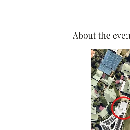
About the even