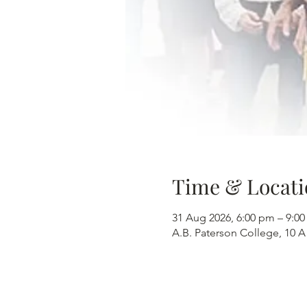
Time & Locati
31 Aug 2026, 6:00 pm – 9:0
A.B. Paterson College, 10 A