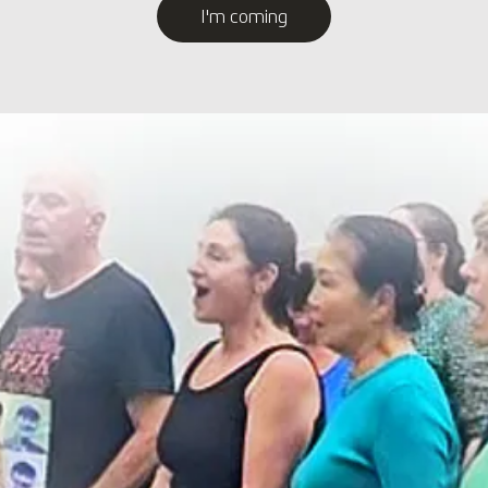
I'm coming