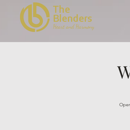
The
Blenders
Heart and Harmony
W
Open 