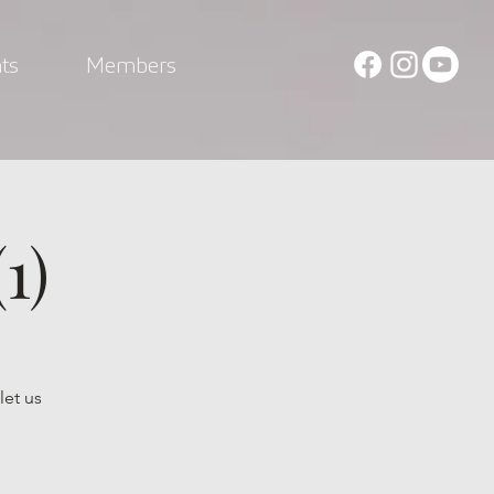
ts
Members
1)
let us