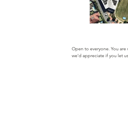
Open to everyone. You are 
we'd appreciate if you let u