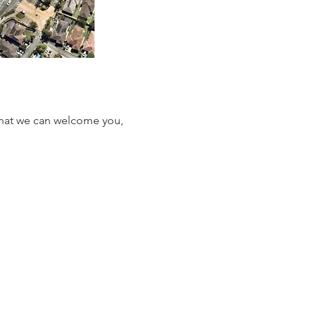
that we can welcome you, 