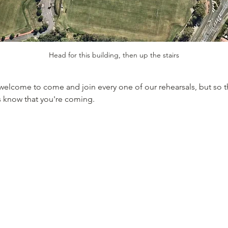
Head for this building, then up the stairs
welcome to come and join every one of our rehearsals, but so 
s know that you're coming. 