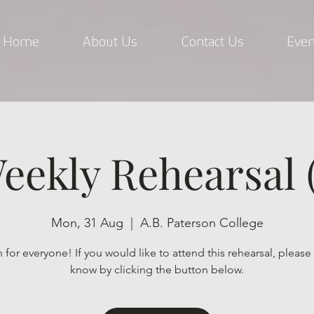
Home
About Us
Contact Us
Even
eekly Rehearsal (
Mon, 31 Aug
  |  
A.B. Paterson College
for everyone! If you would like to attend this rehearsal, please 
know by clicking the button below.