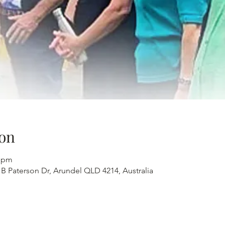
on
0 pm
 B Paterson Dr, Arundel QLD 4214, Australia