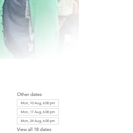
Other dates
Mon, 10 Aug, 6:00 pm
Mon, 17 Aug, 6:00 pm
Mon, 24 Aug, 6:00 pm
View all 18 dates