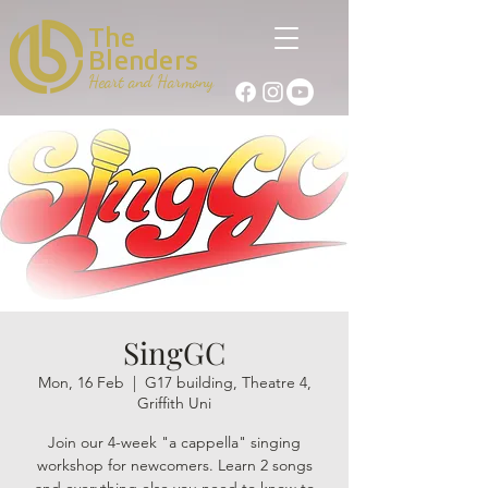
The
Blenders
Heart and Harmony
SingGC
Mon, 16 Feb
  |  
G17 building, Theatre 4,
Griffith Uni
Join our 4-week "a cappella" singing
workshop for newcomers. Learn 2 songs