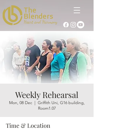
The
Blenders
Heart and Harmony
Weekly Rehearsal
Mon, 08 Dec
  |  
Griffith Uni, G16 building,
Room1.07
Time & Location