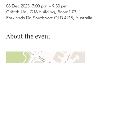
08 Dec 2025, 7:00 pm – 9:30 pm
Griffith Uni, G16 building, Room1.07, 1
Parklands Dr, Southport QLD 4215, Australia
About the event
©2026 Gold Coast Barbershop
Harmony Club, Inc. - The Blenders