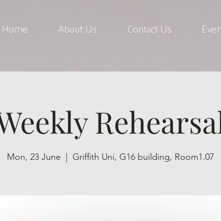
Home
About Us
Contact Us
Even
Weekly Rehearsa
Mon, 23 June
  |  
Griffith Uni, G16 building, Room1.07