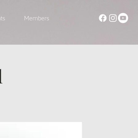
ts
Members
l