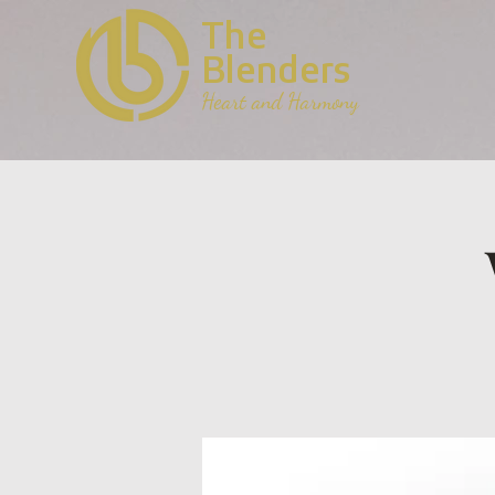
The
Blenders
Heart and Harmony