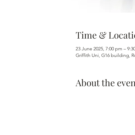
Time & Locati
23 June 2025, 7:00 pm – 9:
Griffith Uni, G16 building,
About the even