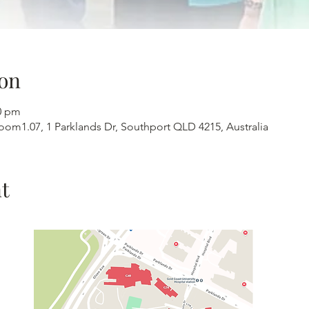
on
30 pm
 Room1.07, 1 Parklands Dr, Southport QLD 4215, Australia
t