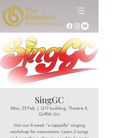
The
Blenders
Heart and Harmony
SingGC
Mon, 23 Feb
  |  
G17 building, Theatre 4,
Griffith Uni
Join our 4-week "a cappella" singing
workshop for newcomers. Learn 2 songs