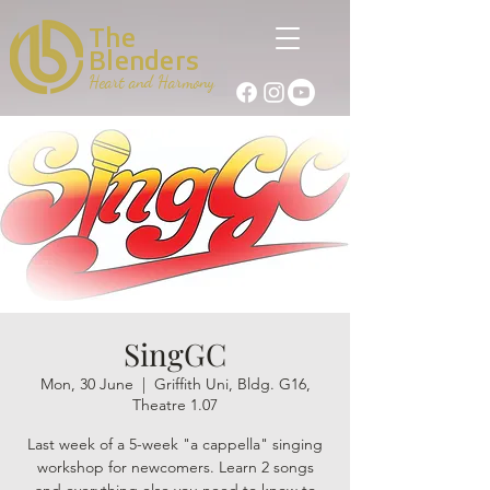
The
Blenders
Heart and Harmony
SingGC
Mon, 30 June
  |  
Griffith Uni, Bldg. G16,
Theatre 1.07
Last week of a 5-week "a cappella" singing
workshop for newcomers. Learn 2 songs