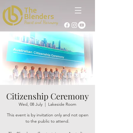
The
Blenders
Heart and Harmony
Citizenship Ceremony
Wed, 08 July
  |  
Lakeside Room
This event is by invitation only and not open
to the public to attend.